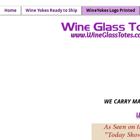
Your Source for Wine Glass
Home
Wine Yokes Ready to Ship
WineYokes Logo Printed
www.WineGlassTotes.
Wine Glass Lanyards - 
WE CARRY MA
W