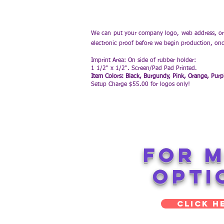
We can put your company logo, web address, or 
electronic proof before we begin production, on
Imprint Area: On side of rubber holder:
1 1/2" x 1/2". Screen/Pad Pad Printed.
Item Colors: Black, Burgundy, Pink, Orange, Purp
Setup Charge $55.00 for logos only!
FOR 
opti
Click H