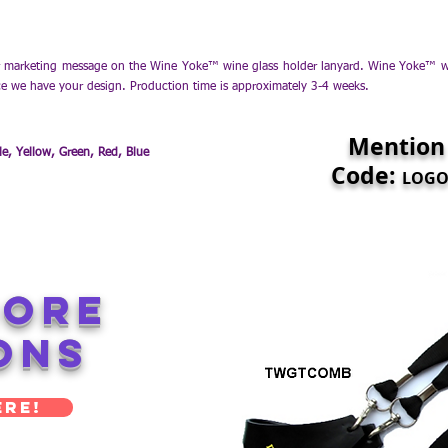
marketing message on the Wine Yoke™ wine glass holder lanyard. Wine Yoke™ win
ce we have your design. Production time is approximately 3-4 weeks.
Mention
le, Yellow, Green, Red, Blue
Code:
LOGO1
More
ons
ere!