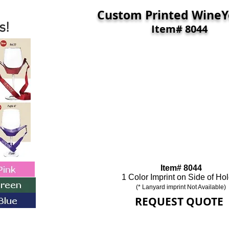
Custom Printed
Wine
s!
Item# 8044
Item# 8044
1 Color Imprint on Side of Ho
(* Lanyard imprint Not Available)
REQUEST QUOTE