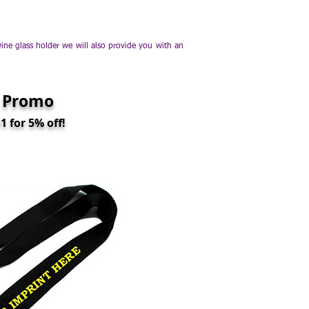
e glass holder we will also provide you with an
 Promo
 for 5% off!