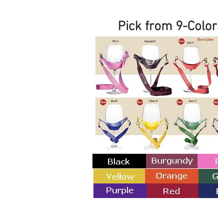
Pick from 9-Color