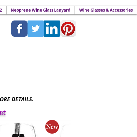
2
Neoprene Wine Glass Lanyard
Wine Glasses & Accessories
Lanyards - Wine Yokes™
ORE DETAILS.
nt