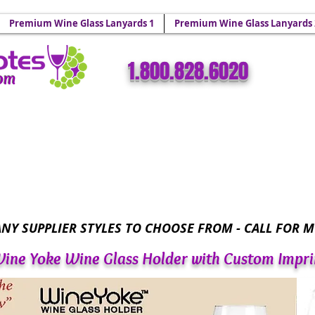
 Holders & Wine Yoke Lanyards.
Premium Wine Glass Lanyards 1
Premium Wine Glass Lanyards 
​​1.800.828.6020
com
Wine Glass Totes™ - Sparkling Wine Glass Bling 
NY SUPPLIER STYLES TO CHOOSE FROM - CALL FOR M
ine Yoke Wine Glass Holder with Custom Impri