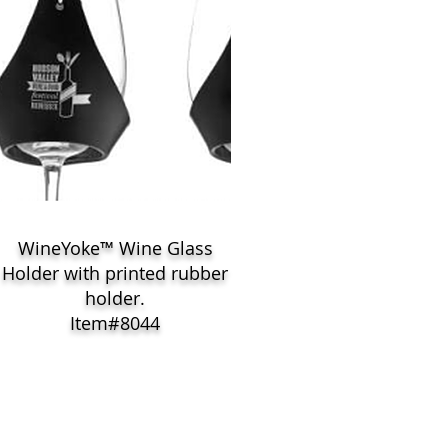
WineYoke™ Wine Glass
Holder with printed rubber
holder.
Item#8044