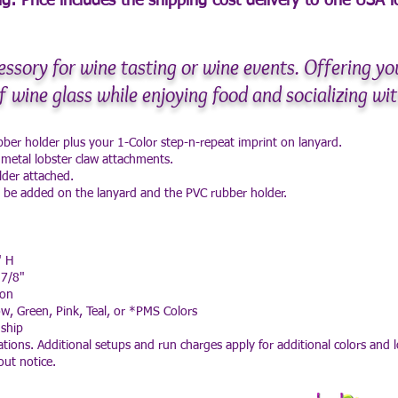
g: Price includes the shipping cost delivery to
one USA lo
essory for wine tasting or wine events. Offering yo
f wine glass while enjoying food and socializing wit
ubber holder plus your 1-Color step-n-repeat imprint on lanyard.
 metal lobster claw attachments.
lder attached.
l be added on the lanyard and the PVC rubber holder.
" H
 7/8"
ton
ow, Green, Pink, Teal, or *PMS Colors
ship
tions. Additional setups and run charges apply for additional colors and l
out notice.