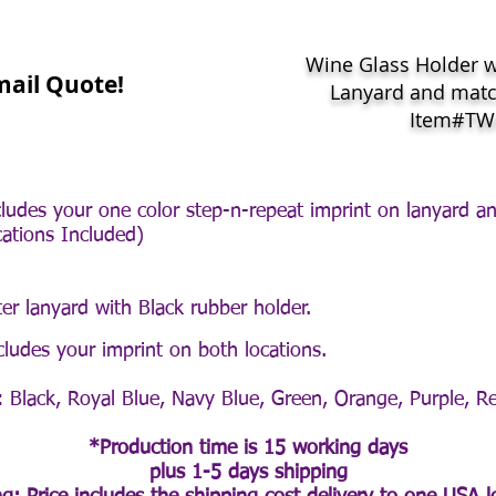
Wine Glass Holder 
mail Quote!
Lanyard and matc
Item#T
des your one color step-n-repeat imprint on
lanyard an
cations Included)
er lanyard with Black rubber holder.
ludes your imprint on both locations.
: Black, Royal Blue, Navy Blue, Green, Orange, Purple, Re
*Production time is 15 working days
plus 1-5 days shipping