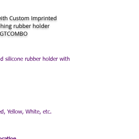
with Custom Imprinted
hing rubber holder
WGTCOMBO
d silicone rubber holder with
d, Yellow, White, etc.