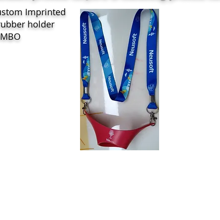
ustom Imprinted
rubber holder
OMBO