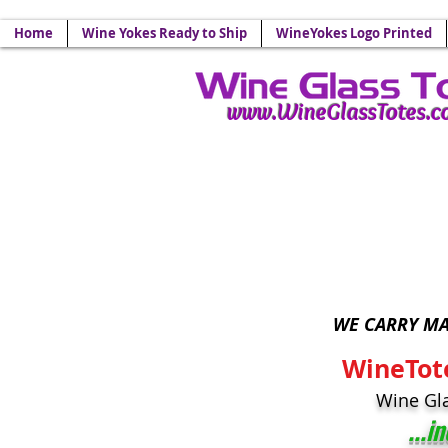
Your Source for Wine Glass
Home
Wine Yokes Ready to Ship
WineYokes Logo Printed
www.WineGlassTotes.
Wine Glass Lanyards - 
WE CARRY MA
WineTot
Wine Gl
...i