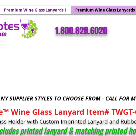
 Holders & Wine Yoke Lanyards.
Premium Wine Glass Lanyards 1
Premium Wine Glass Lanyards 
​​1.800.828.6020
com
Wine Glass Totes™ - Sparkling Wine Glass Bling 
NY SUPPLIER STYLES TO CHOOSE FROM - CALL FOR M
e™ Wine Glass Lanyard Item# TWGT
ass Holder with Custom Imprinted Lanyard and Rubbe
ncludes printed lanyard & matching
printed ho