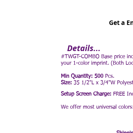
Get a E
Details...
#TWGT-COMBO Base price inclu
your 1-color imprint. (Both Lo
Min Quantity: 500
Pcs.
Size:
35 1/2"L x 3/4"W Polyest
Setup Screen Charge:
FREE Inc
We offer
most
universal colors