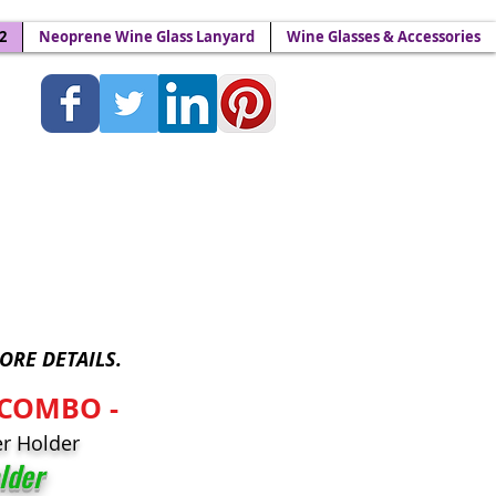
2
Neoprene Wine Glass Lanyard
Wine Glasses & Accessories
Lanyards - Wine Yokes™
ORE DETAILS.
-COMBO -
r Holder
lder