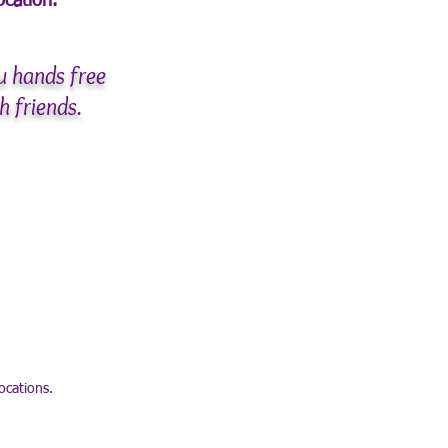
cation.
u hands free
h friends.
ocations.