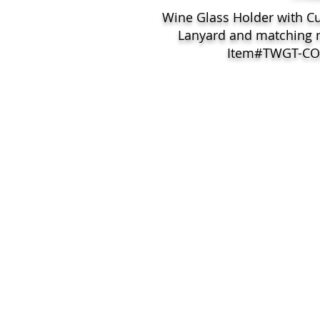
Wine Glass Holder with C
Lanyard and matching 
Item#TWGT-C