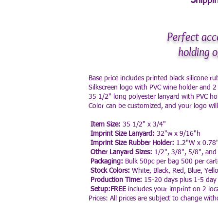
Shippin
Perfect acc
holding o
Base price includes printed black silicone r
Silkscreen logo with PVC wine holder and 2
35 1/2" long polyester lanyard with PVC ho
Color can be customized, and your logo wil
Item Size:
35 1/2" x 3/4"
Imprint Size Lanyard:
32"w x 9/16"h
Imprint Size Rubber Holder:
1.2"W x 0.78
Other Lanyard Sizes:
1/2", 3/8", 5/8", and
Packaging:
Bulk 50pc per bag 500 per car
Stock Colors:
White, Black, Red, Blue, Yell
Production Time:
15-20 days plus 1-5 day 
Setup:FREE
includes your imprint on 2 loca
Prices: All prices are subject to change with