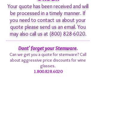
Your quote has been received and will
be processed in a timely manner. If
you need to contact us about your
quote please send us an email. You
may also call us at
(800) 828-6020
.
Dont' forget your Stemware.
Can we get you a quote for stemware? Call
about aggressive price discounts for wine
glasses.
1.800.828.6020