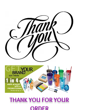
THANK YOU FOR YOUR
ORDER