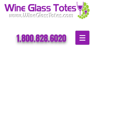
www.WineGlassTotes.com
​​1.800.828.6020