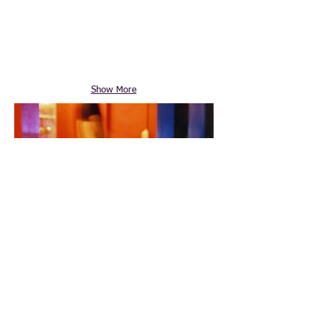
Show More
© 2014 by Specialty Warehouse. Authorized
Sage® Distributor