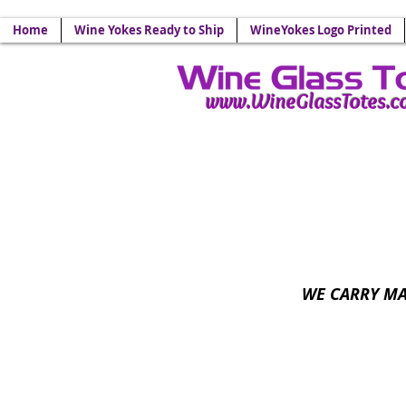
Your Source for Wine Glass
Home
Wine Yokes Ready to Ship
WineYokes Logo Printed
www.WineGlassTotes.
Wine Glass Lanyards - 
WE CARRY MA