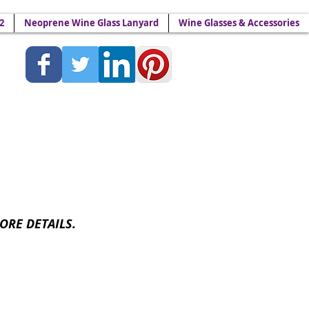
2
Neoprene Wine Glass Lanyard
Wine Glasses & Accessories
Lanyards - Wine Yokes™
ORE DETAILS.