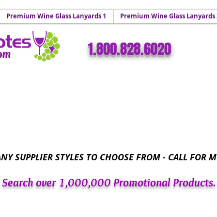
 Holders & Wine Yoke Lanyards.
Premium Wine Glass Lanyards 1
Premium Wine Glass Lanyards 
​​1.800.828.6020
com
Wine Glass Totes™ - Sparkling Wine Glass Bling 
NY SUPPLIER STYLES TO CHOOSE FROM - CALL FOR M
Search over 1,000,000 Promotional Products.